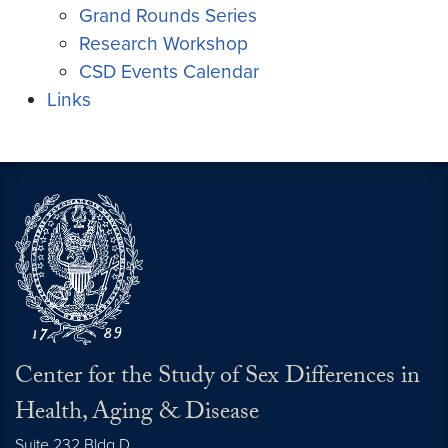
Grand Rounds Series
Research Workshop
CSD Events Calendar
Links
Center for the Study of Sex Differences in
Health, Aging & Disease
Suite 232 Bldg D