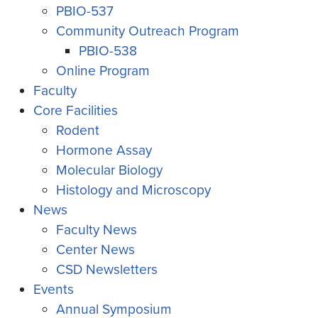
PBIO-537
Community Outreach Program
PBIO-538
Online Program
Faculty
Core Facilities
Rodent
Hormone Assay
Molecular Biology
Histology and Microscopy
News
Faculty News
Center News
CSD Newsletters
Events
Annual Symposium