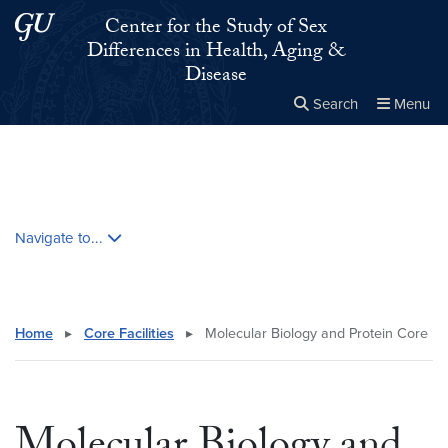
Skip to main content
Skip to main site menu
Center for the Study of Sex
Differences in Health, Aging &
Disease
Search
Menu
Close the
×
Search this site
Search
Skip contextual nav and go to content
Navigate to...
Home
▸
Core Facilities
▸
Molecular Biology and Protein Core