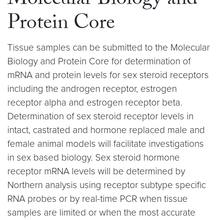
Molecular Biology and
Protein Core
Tissue samples can be submitted to the Molecular
Biology and Protein Core for determination of
mRNA and protein levels for sex steroid receptors
including the androgen receptor, estrogen
receptor alpha and estrogen receptor beta.
Determination of sex steroid receptor levels in
intact, castrated and hormone replaced male and
female animal models will facilitate investigations
in sex based biology. Sex steroid hormone
receptor mRNA levels will be determined by
Northern analysis using receptor subtype specific
RNA probes or by real-time PCR when tissue
samples are limited or when the most accurate