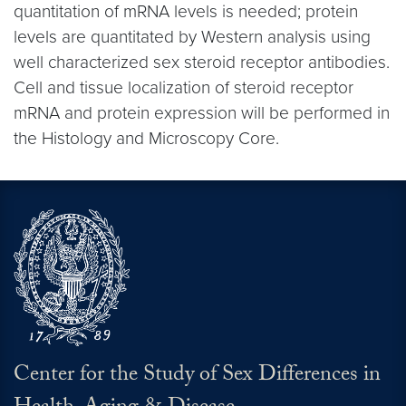
quantitation of mRNA levels is needed; protein
levels are quantitated by Western analysis using
well characterized sex steroid receptor antibodies.
Cell and tissue localization of steroid receptor
mRNA and protein expression will be performed in
the Histology and Microscopy Core.
Center for the Study of Sex Differences in