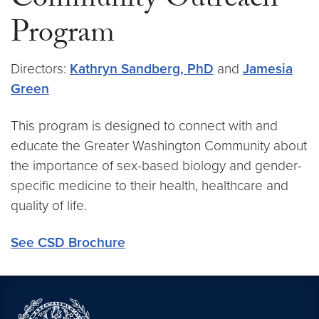
Community Outreach
Program
Directors:
Kathryn Sandberg, PhD
and
Jamesia
Green
This program is designed to connect with and
educate the Greater Washington Community about
the importance of sex-based biology and gender-
specific medicine to their health, healthcare and
quality of life.
See CSD Brochure