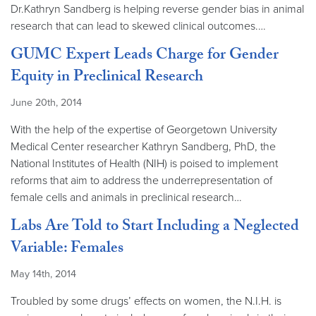
Dr.Kathryn Sandberg is helping reverse gender bias in animal
research that can lead to skewed clinical outcomes.…
GUMC Expert Leads Charge for Gender
Equity in Preclinical Research
June 20th, 2014
With the help of the expertise of Georgetown University
Medical Center researcher Kathryn Sandberg, PhD, the
National Institutes of Health (NIH) is poised to implement
reforms that aim to address the underrepresentation of
female cells and animals in preclinical research…
Labs Are Told to Start Including a Neglected
Variable: Females
May 14th, 2014
Troubled by some drugs’ effects on women, the N.I.H. is