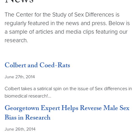
News
The Center for the Study of Sex Differences is
regularly featured in the news and press. Below is
a sample of articles and media clips featuring our
research.
Colbert and Coed-Rats
June 27th, 2014
Colbert takes a satirical spin on the issue of Sex differences in
biomedical research!…
Georgetown Expert Helps Reverse Male Sex
Bias in Research
June 26th, 2014