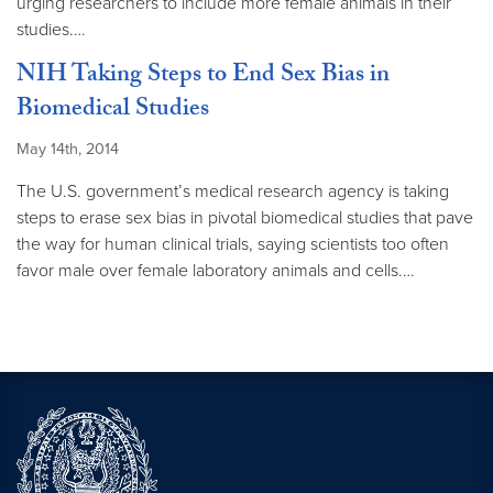
urging researchers to include more female animals in their
studies.…
NIH Taking Steps to End Sex Bias in
Biomedical Studies
May 14th, 2014
The U.S. government’s medical research agency is taking
steps to erase sex bias in pivotal biomedical studies that pave
the way for human clinical trials, saying scientists too often
favor male over female laboratory animals and cells.…