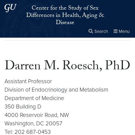
Skip to main content
Skip to main site menu
Center for the Study of Sex
Differences in Health, Aging &
Disease
Search
Menu
Home
▸
Darren M. Roesch, PhD
Close the
×
Search this site
Search
Darren M. Roesch, PhD
Assistant Professor
Division of Endocrinology and Metabolism
Department of Medicine
350 Building D
4000 Reservoir Road, NW
Washington, DC 20057
Tel: 202 687-0453