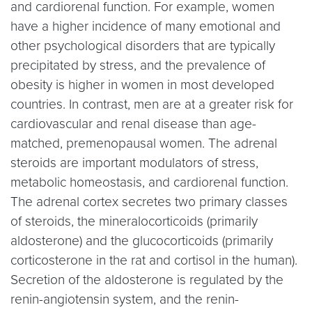
and cardiorenal function. For example, women
have a higher incidence of many emotional and
other psychological disorders that are typically
precipitated by stress, and the prevalence of
obesity is higher in women in most developed
countries. In contrast, men are at a greater risk for
cardiovascular and renal disease than age-
matched, premenopausal women. The adrenal
steroids are important modulators of stress,
metabolic homeostasis, and cardiorenal function.
The adrenal cortex secretes two primary classes
of steroids, the mineralocorticoids (primarily
aldosterone) and the glucocorticoids (primarily
corticosterone in the rat and cortisol in the human).
Secretion of the aldosterone is regulated by the
renin-angiotensin system, and the renin-