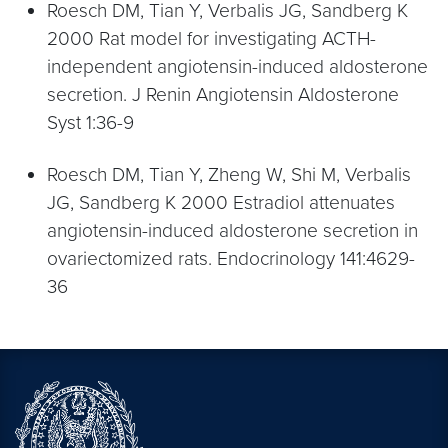
Roesch DM, Tian Y, Verbalis JG, Sandberg K
2000 Rat model for investigating ACTH-
independent angiotensin-induced aldosterone
secretion. J Renin Angiotensin Aldosterone
Syst 1:36-9
Roesch DM, Tian Y, Zheng W, Shi M, Verbalis
JG, Sandberg K 2000 Estradiol attenuates
angiotensin-induced aldosterone secretion in
ovariectomized rats. Endocrinology 141:4629-
36