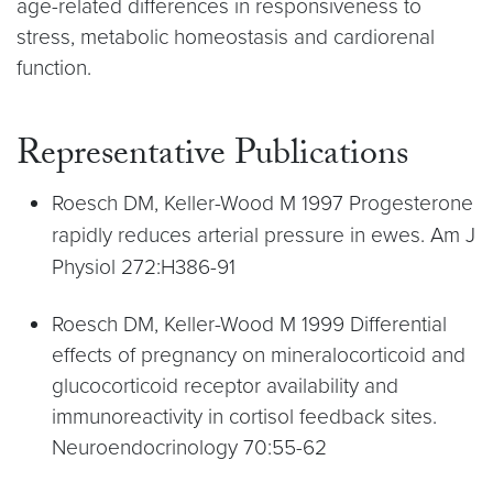
age-related differences in responsiveness to
stress, metabolic homeostasis and cardiorenal
function.
Representative Publications
Roesch DM, Keller-Wood M 1997 Progesterone
rapidly reduces arterial pressure in ewes. Am J
Physiol 272:H386-91
Roesch DM, Keller-Wood M 1999 Differential
effects of pregnancy on mineralocorticoid and
glucocorticoid receptor availability and
immunoreactivity in cortisol feedback sites.
Neuroendocrinology 70:55-62