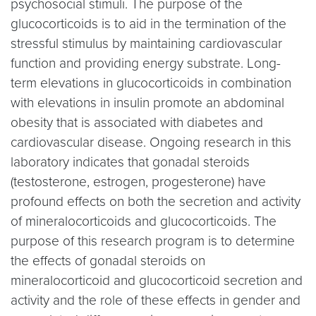
psychosocial stimuli. The purpose of the
glucocorticoids is to aid in the termination of the
stressful stimulus by maintaining cardiovascular
function and providing energy substrate. Long-
term elevations in glucocorticoids in combination
with elevations in insulin promote an abdominal
obesity that is associated with diabetes and
cardiovascular disease. Ongoing research in this
laboratory indicates that gonadal steroids
(testosterone, estrogen, progesterone) have
profound effects on both the secretion and activity
of mineralocorticoids and glucocorticoids. The
purpose of this research program is to determine
the effects of gonadal steroids on
mineralocorticoid and glucocorticoid secretion and
activity and the role of these effects in gender and