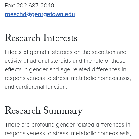
Fax: 202 687-2040
roeschd@georgetown.edu
Research Interests
Effects of gonadal steroids on the secretion and
activity of adrenal steroids and the role of these
effects in gender and age-related differences in
responsiveness to stress, metabolic homeostasis,
and cardiorenal function.
Research Summary
There are profound gender related differences in
responsiveness to stress, metabolic homeostasis,