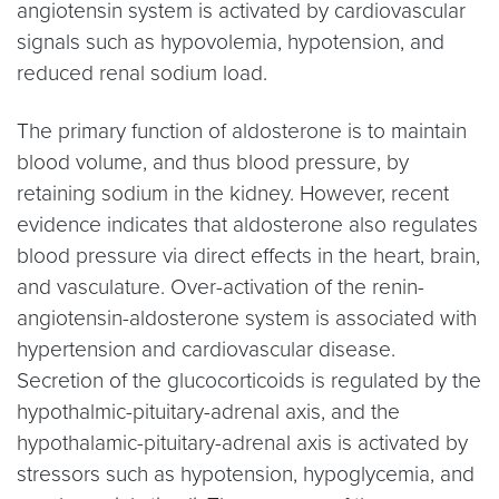
angiotensin system is activated by cardiovascular
signals such as hypovolemia, hypotension, and
reduced renal sodium load.
The primary function of aldosterone is to maintain
blood volume, and thus blood pressure, by
retaining sodium in the kidney. However, recent
evidence indicates that aldosterone also regulates
blood pressure via direct effects in the heart, brain,
and vasculature. Over-activation of the renin-
angiotensin-aldosterone system is associated with
hypertension and cardiovascular disease.
Secretion of the glucocorticoids is regulated by the
hypothalmic-pituitary-adrenal axis, and the
hypothalamic-pituitary-adrenal axis is activated by
stressors such as hypotension, hypoglycemia, and