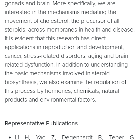
gonads and brain. More specifically, we are
interested in the mechanisms mediating the
movement of cholesterol, the precursor of all
steroids, across membranes in health and disease.
It is evident that this research has direct
applications in reproduction and development,
cancer, stress-related disorders, aging and brain
related dysfunction. In addition to understanding
the basic mechanisms involved in steroid
biosynthesis, we also examine the regulation of
this process by hormones, chemicals, natural
products and environmental factors.
Representative Publications
Li H, Yao Z, Degenhardt B, Teper G,