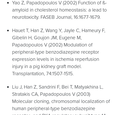
Yao Z, Papadopoulos V (2002) Function of ß-
amyloid in cholesterol homeostasis: a lead to
neurotoxicity. FASEB Journal, 16:1677-1679.
Hauet T, Han Z, Wang Y, Jayle C, Hameury F,
Gibelin H, Goujon JM, Eugene M,
Papadopoulos V (2002) Modulation of
peripheral-type benzodiazepine receptor
expression levels in ischemia reperfusion
injury in a pig kidney graft model.
Transplantation, 74:1507-1515.
Liu J, Han Z, Sandrini F, Bei T, Matyakhina L,
Stratakis CA, Papadopoulos V (2003)
Molecular cloning, chromosomal localization of
human peripheral-type benzodiazepine