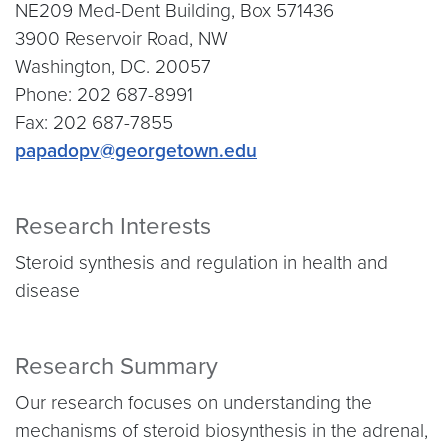
NE209 Med-Dent Building, Box 571436
3900 Reservoir Road, NW
Washington, DC. 20057
Phone: 202 687-8991
Fax: 202 687-7855
papadopv@georgetown.edu
Research Interests
Steroid synthesis and regulation in health and
disease
Research Summary
Our research focuses on understanding the
mechanisms of steroid biosynthesis in the adrenal,