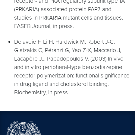
receptor- and PKA regulatory subunit type 1A
(PRKAR1A)-associated protein PAP7 and
studies in PRKAR1A mutant cells and tissues.
FASEB Journal, in press.
Delavoie F, Li H, Hardwick M, Robert J-C,
Giatzakis C, Péranzi G, Yao Z-X, Maccario J,
Lacapère JJ, Papadopoulos V. (2003) In vivo
and in vitro peripheral-type benzodiazepine
receptor polymerization: functional significance
in drug ligand and cholesterol binding.
Biochemistry, in press.