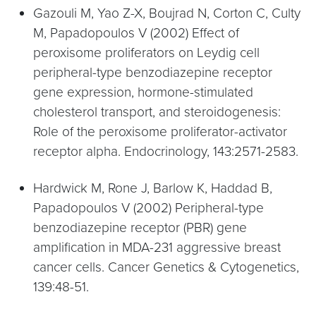
Gazouli M, Yao Z-X, Boujrad N, Corton C, Culty
M, Papadopoulos V (2002) Effect of
peroxisome proliferators on Leydig cell
peripheral-type benzodiazepine receptor
gene expression, hormone-stimulated
cholesterol transport, and steroidogenesis:
Role of the peroxisome proliferator-activator
receptor alpha. Endocrinology, 143:2571-2583.
Hardwick M, Rone J, Barlow K, Haddad B,
Papadopoulos V (2002) Peripheral-type
benzodiazepine receptor (PBR) gene
amplification in MDA-231 aggressive breast
cancer cells. Cancer Genetics & Cytogenetics,
139:48-51.