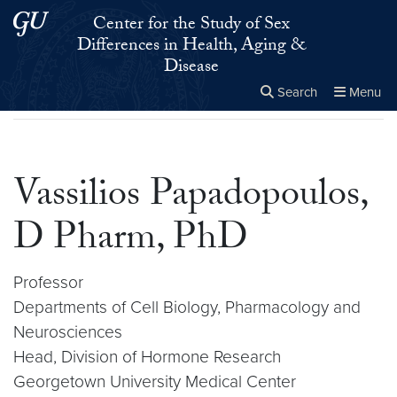
Skip to main content
Skip to main site menu
Center for the Study of Sex
Differences in Health, Aging &
Disease
Search
Menu
Home
▸
Vassilios Papadopoulos, D Pharm, PhD
Close the
×
Search this site
Search
Vassilios Papadopoulos,
D Pharm, PhD
Professor
Departments of Cell Biology, Pharmacology and
Neurosciences
Head, Division of Hormone Research
Georgetown University Medical Center