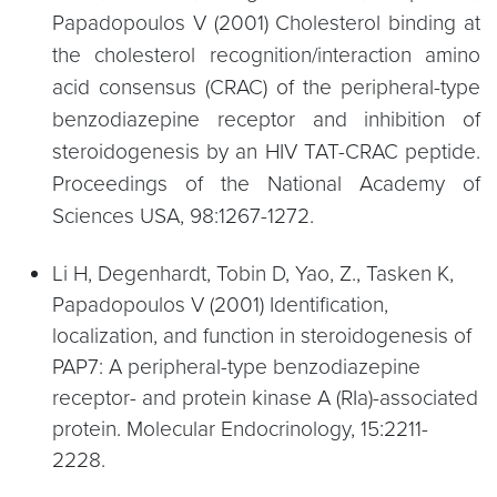
Papadopoulos V (2001) Cholesterol binding at
the cholesterol recognition/interaction amino
acid consensus (CRAC) of the peripheral-type
benzodiazepine receptor and inhibition of
steroidogenesis by an HIV TAT-CRAC peptide.
Proceedings of the National Academy of
Sciences USA, 98:1267-1272.
Li H, Degenhardt, Tobin D, Yao, Z., Tasken K,
Papadopoulos V (2001) Identification,
localization, and function in steroidogenesis of
PAP7: A peripheral-type benzodiazepine
receptor- and protein kinase A (RIa)-associated
protein. Molecular Endocrinology, 15:2211-
2228.