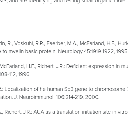
MS, and are identifying and testing small organic molecu
n, R., Voskuhl, R.R., Faerber, M.A., McFarland, H.F., Hurl
to myelin basic protein. Neurology 45:1919-1922, 1995
McFarland, H.F., Richert, J.R.: Deficient expression in mul
108-112, 1996.
 J.R.: Localization of he human Sp3 gene to chromosome 
ation. J. Neuroimmunol. 106:214-219, 2000.
 Richert, J.R.: AUA as a translation initiation site in vit