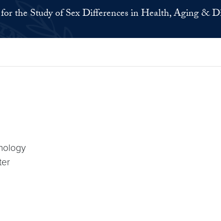
for the Study of Sex Differences in Health, Aging & D
nology
ter