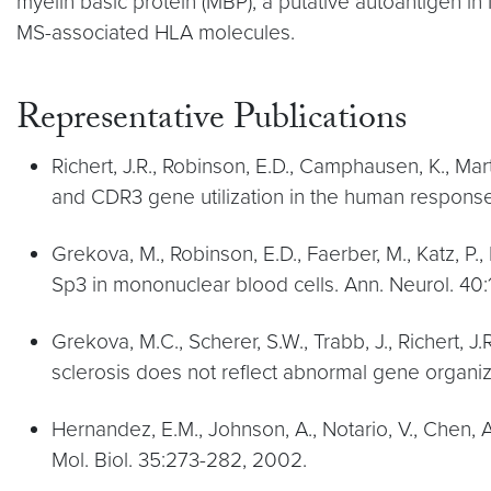
myelin basic protein (MBP), a putative autoantigen in 
MS-associated HLA molecules.
Representative Publications
Richert, J.R., Robinson, E.D., Camphausen, K., Marti
and CDR3 gene utilization in the human response 
Grekova, M., Robinson, E.D., Faerber, M., Katz, P., 
Sp3 in mononuclear blood cells. Ann. Neurol. 40:
Grekova, M.C., Scherer, S.W., Trabb, J., Richert,
sclerosis does not reflect abnormal gene organiz
Hernandez, E.M., Johnson, A., Notario, V., Chen, A.,
Mol. Biol. 35:273-282, 2002.