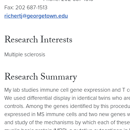
Fax: 202 687-1513
richertj@georgetown.edu
Research Interests
Multiple sclerosis
Research Summary
My lab studies immune cell gene expression and T c
We used differential display in identical twins who are
controls. Among the genes identified by this procedure
expressed in MS immune cells and two new genes wi
and study of the mechanisms by which each of these 