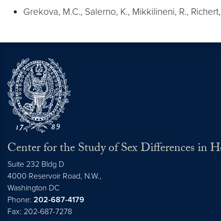
Grekova, M.C., Salerno, K., Mikkilineni, R., Richer
Center for the Study of Sex Differences in 
Suite 232 Bldg D
4000 Reservoir Road, N.W.,
Washington
DC
Phone:
202-687-4179
Fax: 202-687-7278