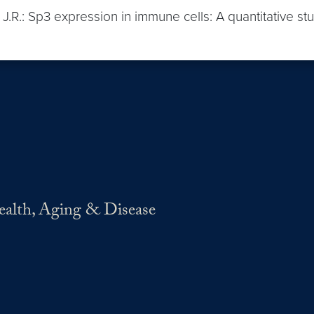
t, J.R.: Sp3 expression in immune cells: A quantitative st
Health, Aging & Disease