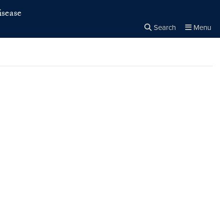
isease
Search
Menu
Close the
×
Search