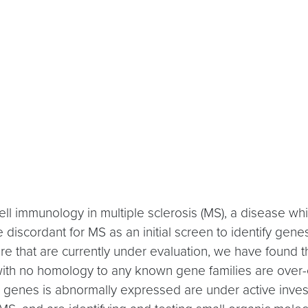
ell immunology in multiple sclerosis (MS), a disease
 discordant for MS as an initial screen to identify genes
 that are currently under evaluation, we have found that
th no homology to any known gene families are over-e
genes is abnormally expressed are under active investi