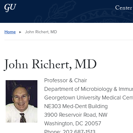
Skip to main content
Skip to main site menu
Center 
Search this site
Home
▸
John Richert, MD
John Richert, MD
Professor & Chair
Department of Microbiology & Immu
Georgetown University Medical Cen
NE303 Med-Dent Building
3900 Reservoir Road, NW
Washington, DC 20057
Phone: 202 687-1513