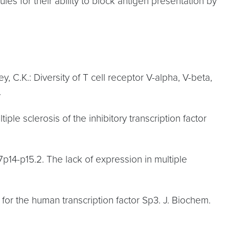
les for their ability to block antigen presentation by
ey, C.K.: Diversity of T cell receptor V-alpha, V-beta,
.
tiple sclerosis of the inhibitory transcription factor
7p14-p15.2. The lack of expression in multiple
ro for the human transcription factor Sp3. J. Biochem.