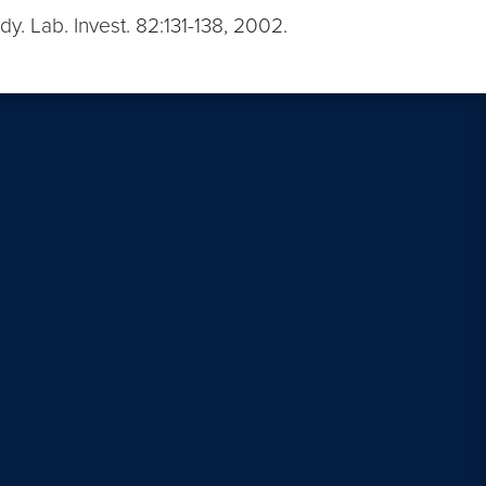
udy. Lab. Invest. 82:131-138, 2002.