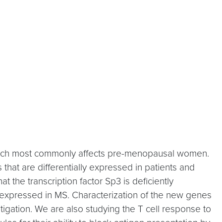
 which most commonly affects pre-menopausal women.
 that are differentially expressed in patients and
 the transcription factor Sp3 is deficiently
xpressed in MS. Characterization of the new genes
gation. We are also studying the T cell response to