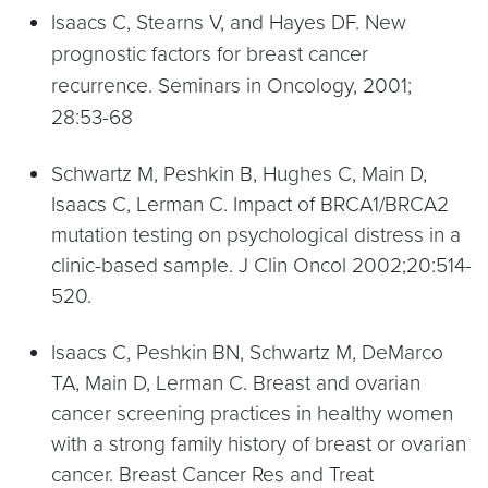
Isaacs C, Stearns V, and Hayes DF. New
prognostic factors for breast cancer
recurrence. Seminars in Oncology, 2001;
28:53-68
Schwartz M, Peshkin B, Hughes C, Main D,
Isaacs C, Lerman C. Impact of BRCA1/BRCA2
mutation testing on psychological distress in a
clinic-based sample. J Clin Oncol 2002;20:514-
520.
Isaacs C, Peshkin BN, Schwartz M, DeMarco
TA, Main D, Lerman C. Breast and ovarian
cancer screening practices in healthy women
with a strong family history of breast or ovarian
cancer. Breast Cancer Res and Treat