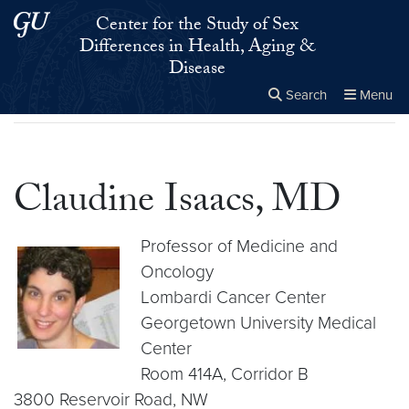
Skip to main content
Skip to main site menu
Center for the Study of Sex
Differences in Health, Aging &
Disease
Search
Menu
Home
▸
Claudine Isaacs, MD
Close the
×
Search this site
Search
Claudine Isaacs, MD
Professor of Medicine and
Oncology
Lombardi Cancer Center
Georgetown University Medical
Center
Room 414A, Corridor B
3800 Reservoir Road, NW