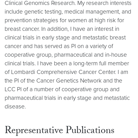
Clinical Genomics Research. My research interests
include genetic testing, medical management, and
prevention strategies for women at high risk for
breast cancer. In addition, I have an interest in
clinical trials in early stage and metastatic breast
cancer and has served as PI on a variety of
cooperative group, pharmaceutical and in-house
clinical trials. I have been a long-term full member
of Lombardi Comprehensive Cancer Center. I am
the PI of the Cancer Genetics Network and the
LCC PI of a number of cooperative group and
pharmaceutical trials in early stage and metastatic
disease.
Representative Publications