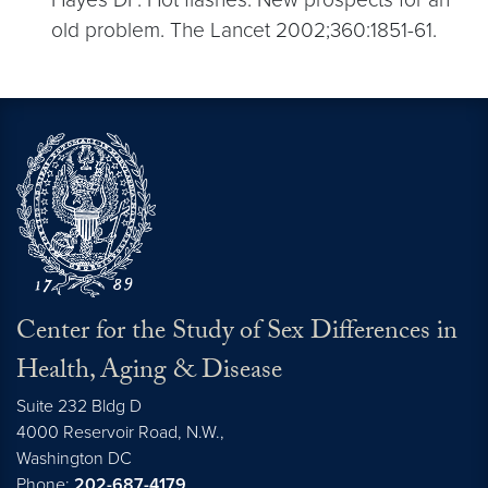
old problem. The Lancet 2002;360:1851-61.
Center for the Study of Sex Differences in
Health, Aging & Disease
Suite 232 Bldg D
4000 Reservoir Road, N.W.,
Washington
DC
Phone:
202-687-4179