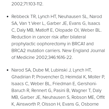
2002;71:103-112.
Rebbeck TR, Lynch HT, Neuhausen SL, Narod
SA, Van ‘t Veer L, Garber JE, Evans G, Isaacs
C, Daly MB, Matloff E, Olopade OI, Weber BL.
Reduction in cancer risk after bilateral
prophylactic oophorectomy in BRCA1 and
BRCA2 mutation carriers. New England Journal
of Medicine 2002;346:1616-22.
Narod SA, Dube M, Lubinski J, Lynch HT,
Ghadirian P, Provencher D, Heimdal K, Moller P,
Isaacs C, Weber BL, Friedman E, Gershoni-
Baruch R, Rennert G, Pasini B, Wagner T, Daly
MB, Garber JE, Neuhausen S, Robson ME, Offit
K, Ainsworth P, Olsson H, Evans G, Osborne