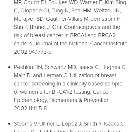
MP, Couch FJ, Foulkes WD, Warner E, Kim-Sing
C, Olopade OI, Tung N, Saal HM, Weitzel JN,
Merajver SD, Gauthier-Villars M, Jernstrom H,
Sun P, Brunet J. Oral Contraceptives and the
risk of breast cancer in BRCA1 and BRCA2
carriers. Journal of the National Cancer Institute
2002;94:1773-9.
Peshkin BN, Schwartz MD, Isaacs C, Hughes C,
Main D, and Lerman C. Utilization of breast
cancer screening in a clinically based sample
of women after BRCA1/2 testing. Cancer
Epidemiology, Biomarkers & Prevention
2002;11:1115-8
Stearns V, Ullmer L, Lopez J, Smith Y, Isaacs C,
Hayes DF. Hot flashes: New prospects for an