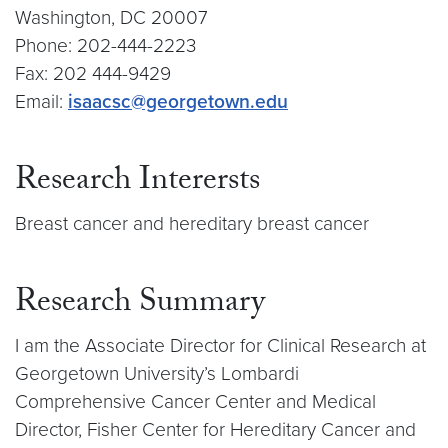
Washington, DC 20007
Phone: 202-444-2223
Fax: 202 444-9429
Email:
isaacsc@georgetown.edu
Research Interersts
Breast cancer and hereditary breast cancer
Research Summary
I am the Associate Director for Clinical Research at
Georgetown University’s Lombardi
Comprehensive Cancer Center and Medical
Director, Fisher Center for Hereditary Cancer and