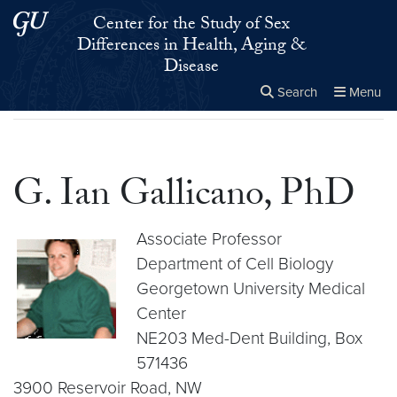
Skip to main content
Skip to main site menu
Center for the Study of Sex
Differences in Health, Aging &
Disease
Search
Menu
Home
▸
G. Ian Gallicano, PhD
Close the
×
Search this site
Search
G. Ian Gallicano, PhD
Associate Professor
Department of Cell Biology
Georgetown University Medical
Center
NE203 Med-Dent Building, Box
571436
3900 Reservoir Road, NW