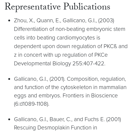
Representative Publications
Zhou, X., Quann, E., Gallicano, G.I., (2003)
Differentiation of non-beating embryonic stem
cells into beating cardiomyocytes is
dependent upon down regulation of PKCß and
z in concert with up regulation of PKCe
Developmental Biology 255:407-422.
Gallicano, G.I., (2001). Composition, regulation,
and function of the cytoskeleton in mammalian
eggs and embryos. Frontiers in Bioscience
(6:d1089-1108).
Gallicano, G.I., Bauer, C., and Fuchs E. (2001)
Rescuing Desmoplakin Function in