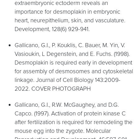
extraembryonic ectoderm reveals an
importance for desmoplakin in embryonic
heart, neurepithelium, skin, and vasculature.
Development, 128(6) 929-941.
Gallicano, G.I., P. Kouklis, C. Bauer, M. Yin, V.
Vasioukin, L Degenstein, and E. Fuchs. (1998).
Desmoplakin is required early in development
for assembly of desmosomes and cytoskeletal
linkage. Journal of Cell Biology 143:2009-
2022. COVER PHOTOGRAPH
Gallicano, G.I., R.W. McGaughey, and D.G.
Capco. (1997). Activation of protein kinase C
after fertilization is required for remodeling the
mouse egg into the zygote. Molecular