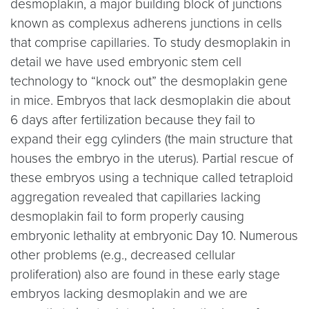
desmoplakin, a major building block of junctions
known as complexus adherens junctions in cells
that comprise capillaries. To study desmoplakin in
detail we have used embryonic stem cell
technology to “knock out” the desmoplakin gene
in mice. Embryos that lack desmoplakin die about
6 days after fertilization because they fail to
expand their egg cylinders (the main structure that
houses the embryo in the uterus). Partial rescue of
these embryos using a technique called tetraploid
aggregation revealed that capillaries lacking
desmoplakin fail to form properly causing
embryonic lethality at embryonic Day 10. Numerous
other problems (e.g., decreased cellular
proliferation) also are found in these early stage
embryos lacking desmoplakin and we are