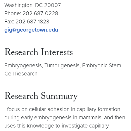
Washington, DC 20007
Phone: 202 687-0228
Fax: 202 687-1823
gig@georgetown.edu
Research Interests
Embryogenesis, Tumorigenesis, Embryonic Stem
Cell Research
Research Summary
I focus on cellular adhesion in capillary formation
during early embryogenesis in mammals, and then
uses this knowledge to investigate capillary