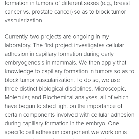
formation in tumors of different sexes (e.g., breast
cancer vs. prostate cancer) so as to block tumor
vascularization.
Currently, two projects are ongoing in my
laboratory. The first project investigates cellular
adhesion in capillary formation during early
embryogenesis in mammals. We then apply that
knowledge to capillary formation in tumors so as to
block tumor vascularization. To do so, we use
three distinct biological disciplines, Microscopic,
Molecular, and Biochemical analyses, all of which
have begun to shed light on the importance of
certain components involved with cellular adhesion
during capillary formation in the embryo. One
specific cell adhesion component we work on is