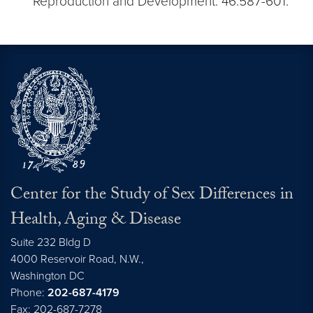
Reproduction and Development. 46:587-601.
Center for the Study of Sex Differences in
Health, Aging & Disease
Suite 232 Bldg D
4000 Reservoir Road, N.W.,
Washington
DC
Phone:
202-687-4179
Fax: 202-687-7278