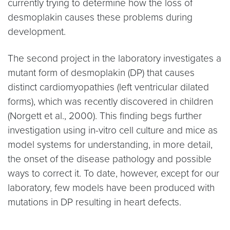
currently trying to determine how the loss of
desmoplakin causes these problems during
development.
The second project in the laboratory investigates a
mutant form of desmoplakin (DP) that causes
distinct cardiomyopathies (left ventricular dilated
forms), which was recently discovered in children
(Norgett et al., 2000). This finding begs further
investigation using in-vitro cell culture and mice as
model systems for understanding, in more detail,
the onset of the disease pathology and possible
ways to correct it. To date, however, except for our
laboratory, few models have been produced with
mutations in DP resulting in heart defects.