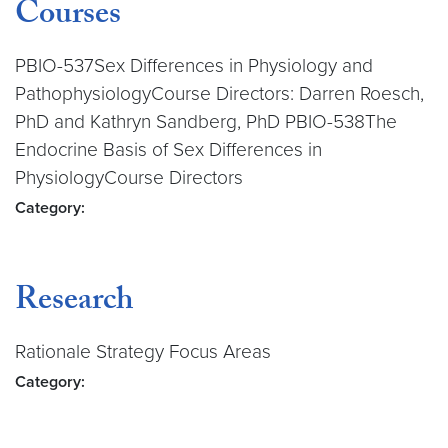
Courses
PBIO-537Sex Differences in Physiology and
PathophysiologyCourse Directors: Darren Roesch,
PhD and Kathryn Sandberg, PhD PBIO-538The
Endocrine Basis of Sex Differences in
PhysiologyCourse Directors
Category:
Research
Rationale Strategy Focus Areas
Category: