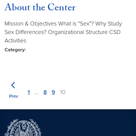
About the Center
Mission & Objectives What is "Sex"? Why Study
Sex Differences? Organizational Structure CSD
Activities
Category:
1
…
8
9
10
Prev