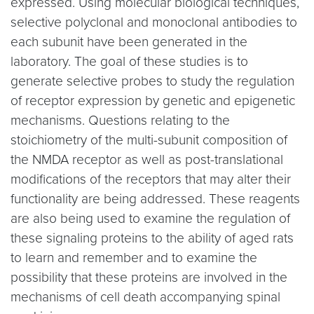
expressed. Using molecular biological techniques,
selective polyclonal and monoclonal antibodies to
each subunit have been generated in the
laboratory. The goal of these studies is to
generate selective probes to study the regulation
of receptor expression by genetic and epigenetic
mechanisms. Questions relating to the
stoichiometry of the multi-subunit composition of
the NMDA receptor as well as post-translational
modifications of the receptors that may alter their
functionality are being addressed. These reagents
are also being used to examine the regulation of
these signaling proteins to the ability of aged rats
to learn and remember and to examine the
possibility that these proteins are involved in the
mechanisms of cell death accompanying spinal