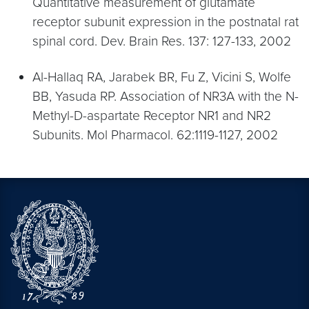
Quantitative measurement of glutamate
receptor subunit expression in the postnatal rat
spinal cord. Dev. Brain Res. 137: 127-133, 2002
Al-Hallaq RA, Jarabek BR, Fu Z, Vicini S, Wolfe
BB, Yasuda RP. Association of NR3A with the N-
Methyl-D-aspartate Receptor NR1 and NR2
Subunits. Mol Pharmacol. 62:1119-1127, 2002