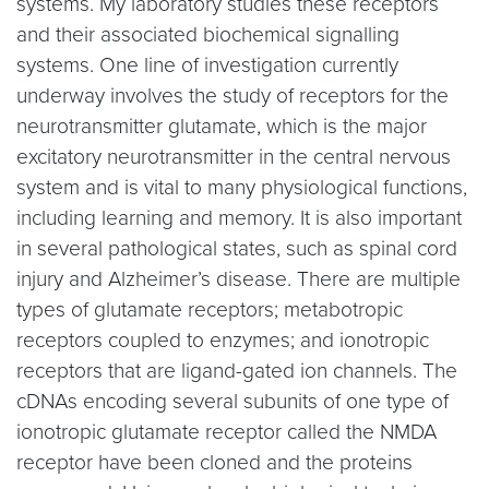
systems. My laboratory studies these receptors
and their associated biochemical signalling
systems. One line of investigation currently
underway involves the study of receptors for the
neurotransmitter glutamate, which is the major
excitatory neurotransmitter in the central nervous
system and is vital to many physiological functions,
including learning and memory. It is also important
in several pathological states, such as spinal cord
injury and Alzheimer’s disease. There are multiple
types of glutamate receptors; metabotropic
receptors coupled to enzymes; and ionotropic
receptors that are ligand-gated ion channels. The
cDNAs encoding several subunits of one type of
ionotropic glutamate receptor called the NMDA
receptor have been cloned and the proteins