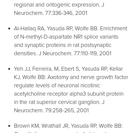
regional and ontogenic expression. J
Neurochem. 77:336-346, 2001
Al-Hallaq RA, Yasuda RP, Wolfe BB. Enrichment
of N-methyl-D-aspartate NR1 splice variants
and synaptic proteins in rat postsynaptic
densities. J Neurochem. 77:110-119, 2001
Yeh JJ, Ferreira, M, Ebert S, Yasuda RP, Kellar
KJ, Wolfe BB: Axotomy and nerve growth factor
regulate levels of neuronal nicotinic
acetylcholine receptor alpha3 subunit protein
in the rat superior cervical ganglion. J
Neurochem. 79:258-265, 2001
Brown KM, Wrathall JR, Yasuda RP, Wolfe BB: