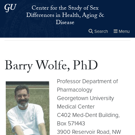
Skip to main content
Skip to main site menu
Center for the Study of Sex
Differences in Health, Aging &
Disease
Search
Menu
Home
▸
Barry Wolfe, PhD
Close the
×
Search this site
Search
Barry Wolfe, PhD
Professor Department of
Pharmacology
Georgetown University
Medical Center
C402 Med-Dent Building,
Box 571443
3900 Reservoir Road, NW