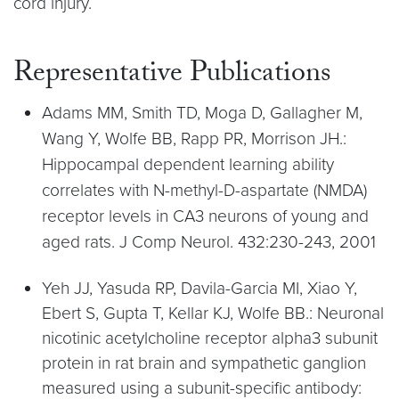
cord injury.
Representative Publications
Adams MM, Smith TD, Moga D, Gallagher M,
Wang Y, Wolfe BB, Rapp PR, Morrison JH.:
Hippocampal dependent learning ability
correlates with N-methyl-D-aspartate (NMDA)
receptor levels in CA3 neurons of young and
aged rats. J Comp Neurol. 432:230-243, 2001
Yeh JJ, Yasuda RP, Davila-Garcia MI, Xiao Y,
Ebert S, Gupta T, Kellar KJ, Wolfe BB.: Neuronal
nicotinic acetylcholine receptor alpha3 subunit
protein in rat brain and sympathetic ganglion
measured using a subunit-specific antibody: