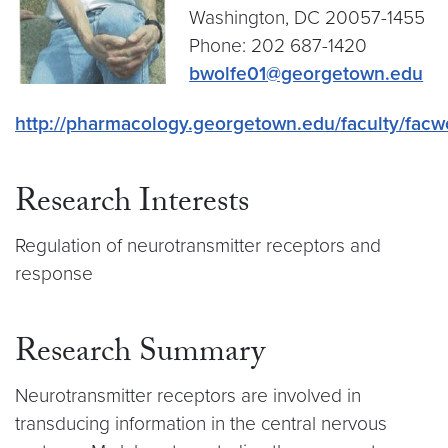
Washington, DC 20057-1455
Phone: 202 687-1420
bwolfe01@georgetown.edu
http://pharmacology.georgetown.edu/faculty/facw
Research Interests
Regulation of neurotransmitter receptors and
response
Research Summary
Neurotransmitter receptors are involved in
transducing information in the central nervous