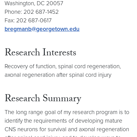
Washington, DC 20057
Phone: 202 687-1452
Fax: 202 687-0617
bregmanb@georgetown.edu
Research Interests
Recovery of function, spinal cord regeneration,
axonal regeneration after spinal cord injury
Research Summary
The long range goal of my research program is to
identify the requirements of developing mature
CNS neurons for survival and axonal regeneration