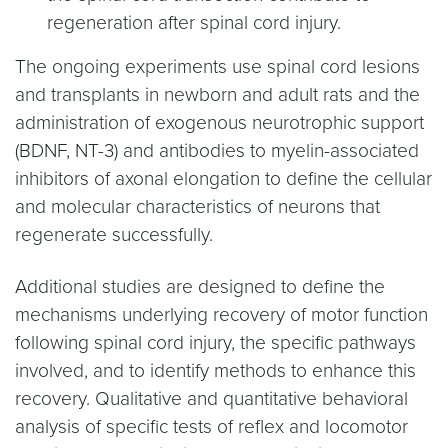
regeneration after spinal cord injury.
The ongoing experiments use spinal cord lesions
and transplants in newborn and adult rats and the
administration of exogenous neurotrophic support
(BDNF, NT-3) and antibodies to myelin-associated
inhibitors of axonal elongation to define the cellular
and molecular characteristics of neurons that
regenerate successfully.
Additional studies are designed to define the
mechanisms underlying recovery of motor function
following spinal cord injury, the specific pathways
involved, and to identify methods to enhance this
recovery. Qualitative and quantitative behavioral
analysis of specific tests of reflex and locomotor