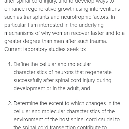
after spinal cord injury, and to develop ways to
enhance regenerative growth using interventions
such as transplants and neurotrophic factors. In
particular, I am interested in the underlying
mechanisms of why women recover faster and to a
greater degree than men after such trauma.
Current laboratory studies seek to:
Define the cellular and molecular
characteristics of neurons that regenerate
successfully after spinal cord injury during
development or in the adult, and
Determine the extent to which changes in the
cellular and molecular characteristics of the
environment of the host spinal cord caudal to
the spinal cord transection contribute to