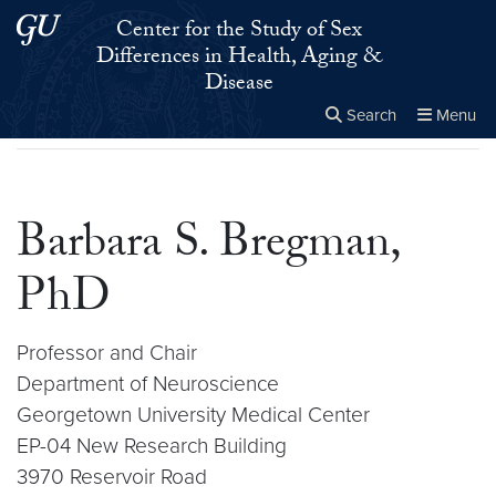
Skip to main content
Skip to main site menu
Center for the Study of Sex
Differences in Health, Aging &
Disease
Search
Menu
Home
▸
Barbara S. Bregman, PhD
Close the
×
Search this site
Search
Barbara S. Bregman,
PhD
Professor and Chair
Department of Neuroscience
Georgetown University Medical Center
EP-04 New Research Building
3970 Reservoir Road