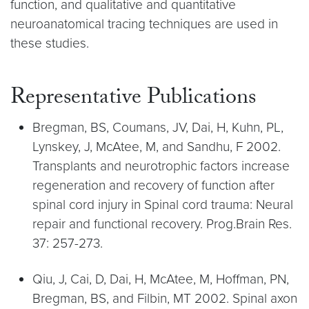
function, and qualitative and quantitative
neuroanatomical tracing techniques are used in
these studies.
Representative Publications
Bregman, BS, Coumans, JV, Dai, H, Kuhn, PL,
Lynskey, J, McAtee, M, and Sandhu, F 2002.
Transplants and neurotrophic factors increase
regeneration and recovery of function after
spinal cord injury in Spinal cord trauma: Neural
repair and functional recovery. Prog.Brain Res.
37: 257-273.
Qiu, J, Cai, D, Dai, H, McAtee, M, Hoffman, PN,
Bregman, BS, and Filbin, MT 2002. Spinal axon