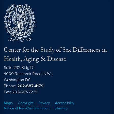
Center for the Study of Sex Differences in
Health, Aging & Disease
Suite 232 Bldg D
4000 Reservoir Road, N.W.,
Washington
DC
Phone:
202-687-4179
Fax: 202-687-7278
Maps
Copyright
Privacy
Accessibility
Notice of Non-Discrimination
Sitemap