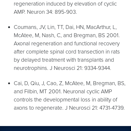
regeneration induced by elevation of cyclic
AMP. Neuron 34: 895-903.
Coumans, JV, Lin, TT, Dai, HN, MacArthur, L,
McAtee, M, Nash, C, and Bregman, BS 2001.
Axonal regeneration and functional recovery
after complete spinal cord transection in rats
by delayed treatment with transplants and
neurotrophins. J Neurosci 21: 9334-9344.
Cai, D, Qiu, J, Cao, Z, McAtee, M, Bregman, BS,
and Filbin, MT 2001. Neuronal cyclic AMP
controls the developmental loss in ability of
axons to regenerate. J Neurosci 21: 4731-4739.